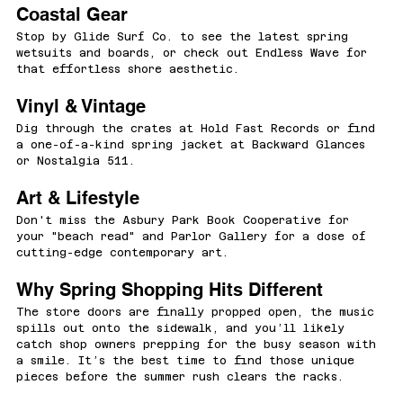
Coastal Gear
Stop by Glide Surf Co. to see the latest spring 
wetsuits and boards, or check out Endless Wave for 
that effortless shore aesthetic.
Vinyl & Vintage
Dig through the crates at Hold Fast Records or find 
a one-of-a-kind spring jacket at Backward Glances 
or Nostalgia 511.
Art & Lifestyle
Don't miss the Asbury Park Book Cooperative for 
your "beach read" and Parlor Gallery for a dose of 
cutting-edge contemporary art.
Why Spring Shopping Hits Different
The store doors are finally propped open, the music 
spills out onto the sidewalk, and you’ll likely 
catch shop owners prepping for the busy season with 
a smile. It’s the best time to find those unique 
pieces before the summer rush clears the racks.