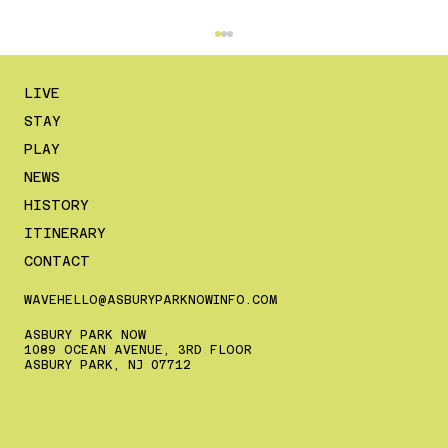
LIVE
STAY
PLAY
NEWS
HISTORY
ITINERARY
CONTACT
The Ultimate July 4th Weekend Guide
to Asbury Park (2026 Edition)
WAVEHELLO@ASBURYPARKNOWINFO.COM
ASBURY PARK NOW
1089 OCEAN AVENUE, 3RD FLOOR
ASBURY PARK, NJ 07712