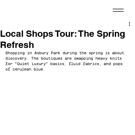
Local Shops Tour: The Spring
Refresh
Shopping in Asbury Park during the spring is about 
discovery. The boutiques are swapping heavy knits 
for "Quiet Luxury" basics, fluid fabrics, and pops 
of cerulean blue.