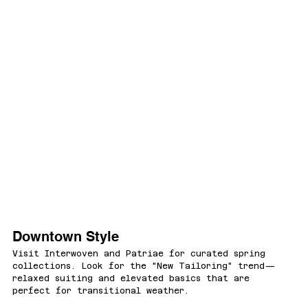
Downtown Style
Visit Interwoven and Patriae for curated spring 
collections. Look for the "New Tailoring" trend—
relaxed suiting and elevated basics that are 
perfect for transitional weather.