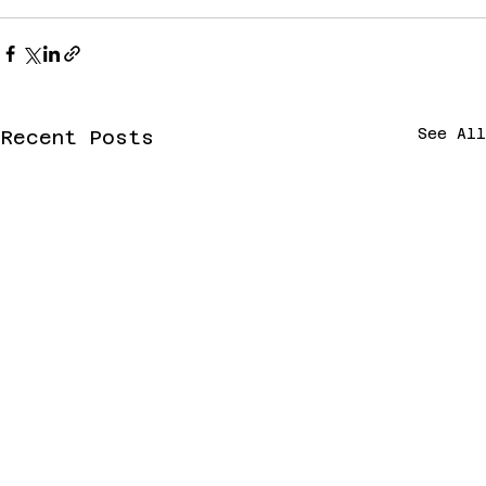
See All
Recent Posts