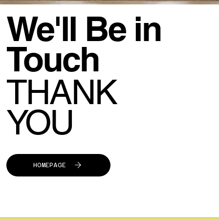
We'll Be in
Touch
THANK
YOU
HOMEPAGE