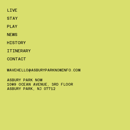
LIVE
STAY
PLAY
NEWS
HISTORY
ITINERARY
CONTACT
WAVEHELLO@ASBURYPARKNOWINFO.COM
ASBURY PARK NOW
1089 OCEAN AVENUE, 3RD FLOOR
ASBURY PARK, NJ 07712