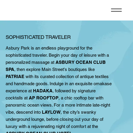
SOPHISTICATED TRAVELER
Asbury Park is an endless playground for the
sophisticated traveler. Begin your day of leisure with a
personalized massage at
ASBURY OCEAN CLUB
SPA
, then explore Main Street's boutiques like
PATRIAE
with its curated collection of antique textiles
and handmade goods. Indulge in an exquisite omakase
experience at
HADAKA
, followed by signature
cocktails at
AP ROOFTOP
, a chic rooftop bar with
panoramic ocean views. For a more intimate late-night
vibe, descend into
LAYLOW
, the city’s swanky
underground lounge, before closing out your day of
luxury with a rejuvenating night of comfort at the