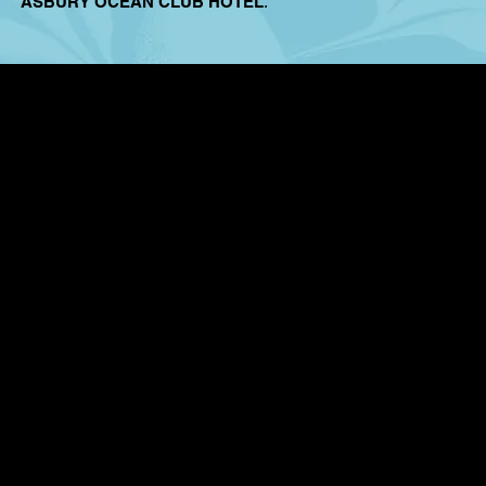
ASBURY OCEAN CLUB HOTEL
.